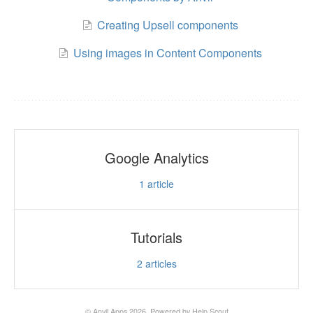
Creating Upsell components
Using images in Content Components
Google Analytics
1
article
Tutorials
2
articles
©
Anvil Apps
2026.
Powered by
Help Scout