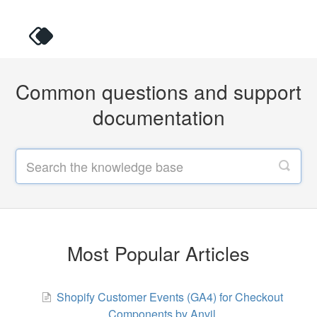
Common questions and support
documentation
Most Popular Articles
Shopify Customer Events (GA4) for Checkout
Components by Anvil