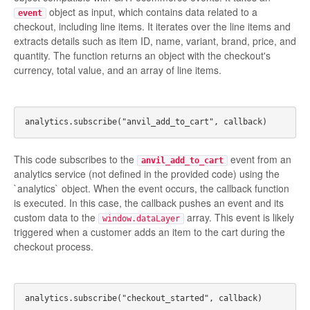
object as input, which contains data related to a
event
checkout, including line items. It iterates over the line items and
extracts details such as item ID, name, variant, brand, price, and
quantity. The function returns an object with the checkout's
currency, total value, and an array of line items.
This code subscribes to the
event from an
anvil_add_to_cart
analytics service (not defined in the provided code) using the
`analytics` object. When the event occurs, the callback function
is executed. In this case, the callback pushes an event and its
custom data to the
array. This event is likely
window.dataLayer
triggered when a customer adds an item to the cart during the
checkout process.