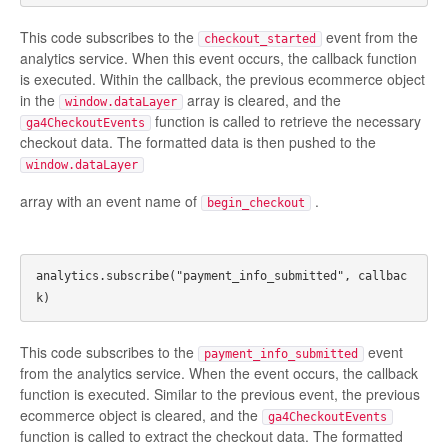
This code subscribes to the
event from the
checkout_started
analytics service. When this event occurs, the callback function
is executed. Within the callback, the previous ecommerce object
in the
array is cleared, and the
window.dataLayer
function is called to retrieve the necessary
ga4CheckoutEvents
checkout data. The formatted data is then pushed to the
window.dataLayer
array with an event name of
.
begin_checkout
analytics.subscribe("payment_info_submitted", callbac
This code subscribes to the
event
payment_info_submitted
from the analytics service. When the event occurs, the callback
function is executed. Similar to the previous event, the previous
ecommerce object is cleared, and the
ga4CheckoutEvents
function is called to extract the checkout data. The formatted