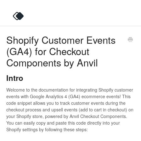
Shopify Customer Events
(GA4) for Checkout
Components by Anvil
Intro
Welcome to the documentation for integrating Shopify customer
events with Google Analytics 4 (GA4) ecommerce events! This
code snippet allows you to track customer events during the
checkout process and upsell events (add to cart in checkout) on
your Shopify store, powered by Anvil Checkout Components.
You can easily copy and paste this code directly into your
Shopify settings by following these steps: