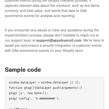
customer events during the Shopify checkout process. It
captures relevant data about the checkout, such as line items,
currency, and total value, and sends that data to GA4
ecommerce events for analysis and reporting.
If you encounter any issues or have any questions during the
implementation process, please don't hesitate to reach out to
our support team at
support@appsbyanvil.com
. We're here to
assist you and ensure a smooth integration of customer events
with GA4 ecommerce events on your Shopify store.
Sample code
window.dataLayer = window.dataLayer || [];

function gtag(){dataLayer.push(arguments);}

gtag('js', new Date());

gtag('config', 'G-#########');
