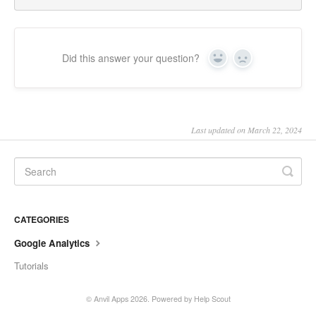
Did this answer your question?
Yes
No
Last updated on March 22, 2024
CATEGORIES
Google Analytics
Tutorials
©
Anvil Apps
2026.
Powered by
Help Scout