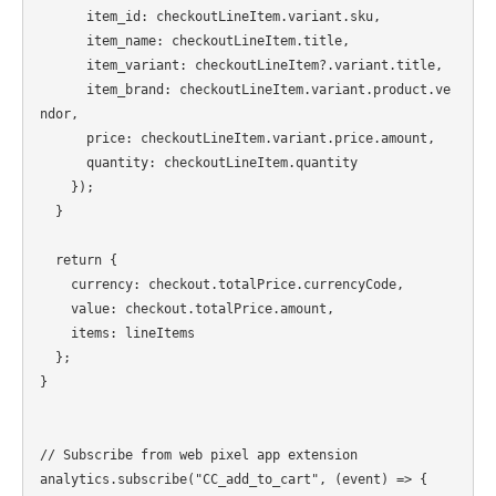
      item_id: checkoutLineItem.variant.sku,

      item_name: checkoutLineItem.title,

      item_variant: checkoutLineItem?.variant.title,

      item_brand: checkoutLineItem.variant.product.ve
ndor,

      price: checkoutLineItem.variant.price.amount,

      quantity: checkoutLineItem.quantity

    });

  }

  return {

    currency: checkout.totalPrice.currencyCode,

    value: checkout.totalPrice.amount,

    items: lineItems

  };

}

// Subscribe from web pixel app extension

analytics.subscribe("CC_add_to_cart", (event) => {
