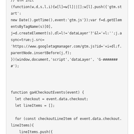
// GTM init

(function(w,d,s,l,i){w[l]=w[l]||[];w[l].push({'gtm.st
art':

new Date().getTime(),event:'gtm.js'});var f=d.getElem
entsByTagName(s)[0],

j=d.createElement(s),dl=l!='dataLayer'?'&l='+l:'';j.a
sync=true;j.src=

'https://www.googletagmanager.com/gtm.js?id='+i+dl;f.
parentNode.insertBefore(j,f);

})(window,document,'script','dataLayer', 'G-#######
#');

function ga4CheckoutEvents(event) {

  let checkout = event.data.checkout;

  let lineItems = [];

  for (const checkoutLineItem of event.data.checkout.
lineItems){

    lineItems.push({
