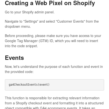
Creating a Web Pixel on Shopify
Go to your Shopify admin panel.
Navigate to "Settings" and select "Customer Events" from the
dropdown menu.
Before proceeding, please make sure you have access to your
Google Tag Manager (GTM) ID, which you will need to insert
into the code snippet.
Events
Now, let's understand the purpose of each function and event in
the provided code:
This function is responsible for extracting relevant information
from a Shopify checkout event and formatting it into a structured
object compatible with GA4 ecommerce events. It takes an