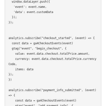
  window.dataLayer.push({

   'event': event.name,

   'data': event.customData

  });

});

analytics.subscribe("checkout_started", (event) => {

  const data = ga4CheckoutEvents(event)

  gtag("event", "begin_checkout", {

    value: event.data.checkout.totalPrice.amount,

    currency: event.data.checkout.totalPrice.currency
Code,

    items: data

});

})

analytics.subscribe("payment_info_submitted", (event) 
=> {

    const data = ga4CheckoutEvents(event)

    gtag("event", "add_payment_info", {
