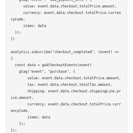
      value: event.data.checkout.totalPrice.amount,

      currency: event.data.checkout.totalPrice.curren
cyCode,

      items: data

  });

})

analytics.subscribe("checkout_completed", (event) => 
{

  const data = ga4CheckoutEvents(event)

    gtag("event", "purchase", {

        value: event.data.checkout.totalPrice.amount,

        tax: event.data.checkout.totalTax.amount,

        shipping: event.data.checkout.shippingLine.pr
ice.amount,

        currency: event.data.checkout.totalPrice.curr
encyCode,

        items: data

    });
