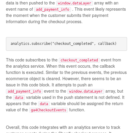
data is then pushed to the
array with an
window.dataLayer
event name of
. This event likely represents
add_payment_info
the moment when the customer submits their payment
information during the checkout process.
This code subscribes to the
event from
checkout_completed
the analytics service. When this event occurs, the callback
function is executed. Similar to the previous events, the previous
ecommerce object is cleared. However, there seems to be an
issue in this code block. It attempts to push an
event to the
array, but
add_payment_info
window.dataLayer
the
variable used in the push statement is not defined. It
data
appears that the
variable should be assigned the return
data
value of the
function.
ga4CheckoutEvents
Overall, this code integrates with an analytics service to track